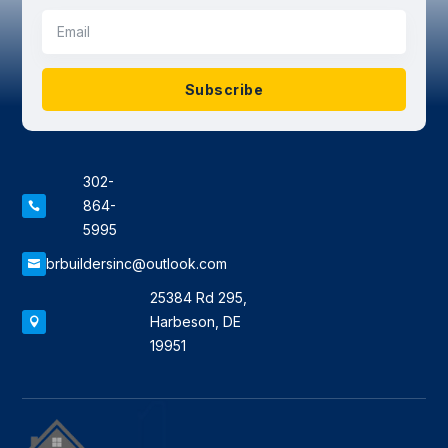
Subscribe
302-
864-

5995
brbuildersinc@outlook.com

25384 Rd 295,
Harbeson, DE

19951