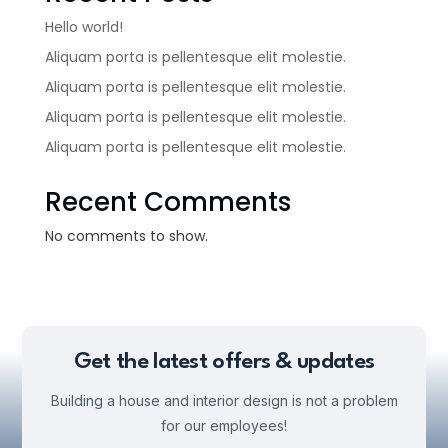
Hello world!
Aliquam porta is pellentesque elit molestie.
Aliquam porta is pellentesque elit molestie.
Aliquam porta is pellentesque elit molestie.
Aliquam porta is pellentesque elit molestie.
Recent Comments
No comments to show.
Get the latest offers & updates
Building a house and interior design is not a problem
for our employees!