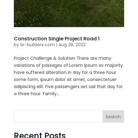
Construction Single Project Road 1
by
br-builders.com
|
Aug 28, 2022
Project Challenge & Solution There are many
variations of passages of Lorem Ipsum av majority
have suffered alteration in day for a three hour
some form, ipsum dolor sit amet, consectetuer
adipiscing elit. Five passengers set sail that day for
a three hour. Family...
Search
Recent Posts