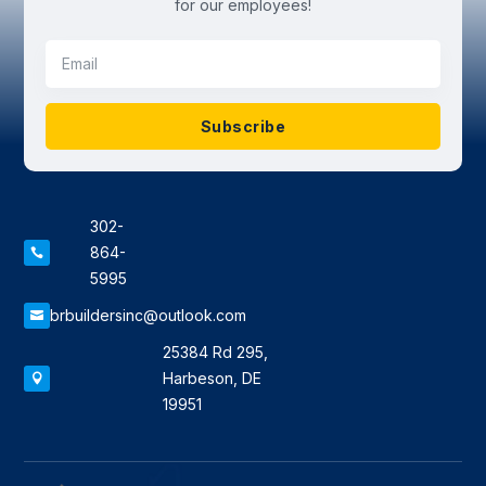
for our employees!
Subscribe
302-
864-

5995
brbuildersinc@outlook.com

25384 Rd 295,
Harbeson, DE

19951