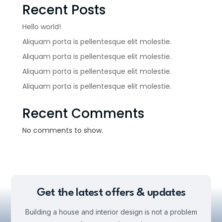
Recent Posts
Hello world!
Aliquam porta is pellentesque elit molestie.
Aliquam porta is pellentesque elit molestie.
Aliquam porta is pellentesque elit molestie.
Aliquam porta is pellentesque elit molestie.
Recent Comments
No comments to show.
Get the latest offers & updates
Building a house and interior design is not a problem