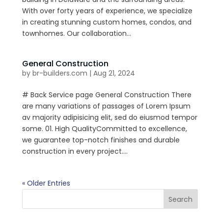
With over forty years of experience, we specialize
in creating stunning custom homes, condos, and
townhomes. Our collaboration...
General Construction
by
br-builders.com
|
Aug 21, 2024
# Back Service page General Construction There
are many variations of passages of Lorem Ipsum
av majority adipisicing elit, sed do eiusmod tempor
some. 01. High QualityCommitted to excellence,
we guarantee top-notch finishes and durable
construction in every project....
« Older Entries
Search