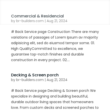
Commercial & Residencial
by
br-builders.com
|
Aug 21, 2024
# Back Service page Construction There are many
variations of passages of Lorem Ipsum av majority
adipisicing elit, sed do eiusmod tempor some. 01.
High QualityCommitted to excellence, we
guarantee top-notch finishes and durable
construction in every project. 02....
Decking & Screen porch
by
br-builders.com
|
Aug 21, 2024
# Back Service page Decking & Screen porch We
specialize in designing and building beautiful,
durable outdoor living spaces that homeowners
love. From custom decks and screened porches to