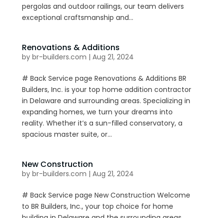
pergolas and outdoor railings, our team delivers
exceptional craftsmanship and...
Renovations & Additions
by
br-builders.com
|
Aug 21, 2024
# Back Service page Renovations & Additions BR
Builders, Inc. is your top home addition contractor
in Delaware and surrounding areas. Specializing in
expanding homes, we turn your dreams into
reality. Whether it’s a sun-filled conservatory, a
spacious master suite, or...
New Construction
by
br-builders.com
|
Aug 21, 2024
# Back Service page New Construction Welcome
to BR Builders, Inc., your top choice for home
building in Delaware and the surrounding areas.