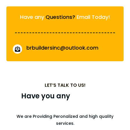
Have any
Questions?
Email Today!
brbuildersinc@outlook.com

LET’S TALK TO US!
Have you any
Upcoming
Projects?
We are Providing Peronalized and high quality
services.