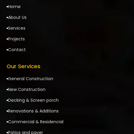
Home

About Us

Services

Projects

Contact

Our Services
General Construction

New Construction

Decking & Screen porch

Renovations & Additions

Commercial & Residencial

Patios and paver
