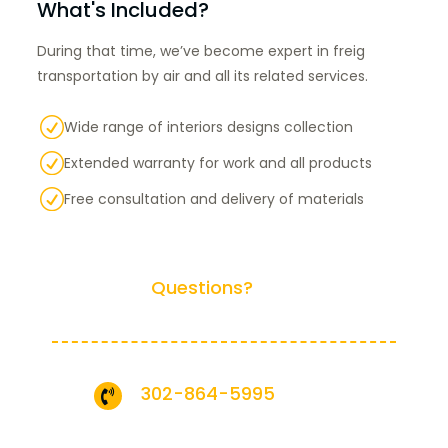
What's Included?
During that time, we’ve become expert in freig
transportation by air and all its related services.
R
Wide range of interiors designs collection
R
Extended warranty for work and all products
R
Free consultation and delivery of materials
Have any
Questions?
Call us Today!
302-864-5995
