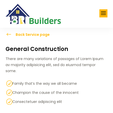
a
#
Back Service page
General Construction
There are many variations of passages of Lorem Ipsum
av majority adipisicing elit, sed do eiusmod tempor
some.
R
Family that’s the way we all became
R
Champion the cause of the innocent
R
Consectetuer adipiscing elit