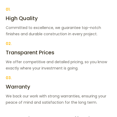
01.
High Quality
Committed to excellence, we guarantee top-notch
finishes and durable construction in every project.
02.
Transparent Prices
We offer competitive and detailed pricing, so you know
exactly where your investment is going.
03.
Warranty
We back our work with strong warranties, ensuring your
peace of mind and satisfaction for the long term.