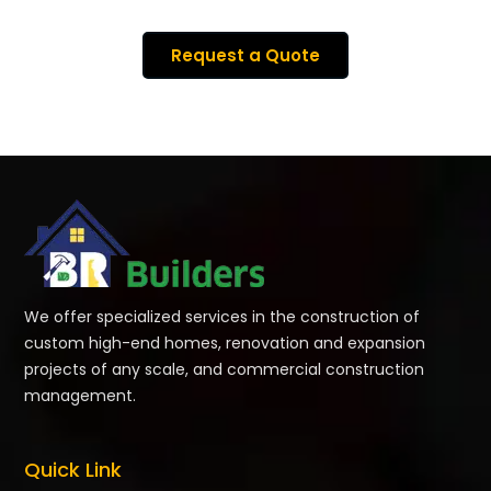
Request a Quote
We offer specialized services in the construction of
custom high-end homes, renovation and expansion
projects of any scale, and commercial construction
management.
Quick Link