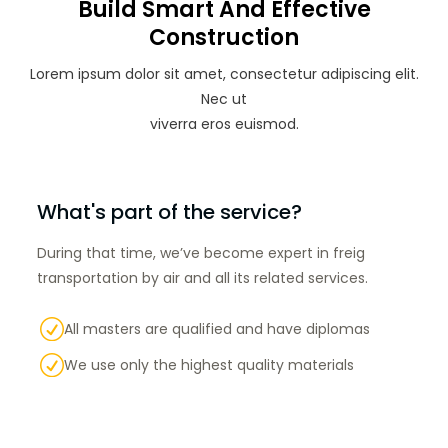
Build Smart And Effective
Construction
Lorem ipsum dolor sit amet, consectetur adipiscing elit.
Nec ut
viverra eros euismod.
What's part of the service?
During that time, we’ve become expert in freig
transportation by air and all its related services.
R
All masters are qualified and have diplomas
R
We use only the highest quality materials