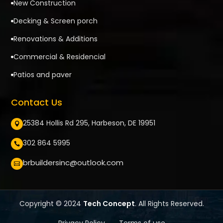
New Construction

Decking & Screen porch

Renovations & Additions

Commercial & Residencial

Patios and paver

Contact Us
25384 Hollis Rd 295, Harbeson, DE 19951

302 864 5995

brbuildersinc@outlook.com

Copyright © 2024
Tech Concept
. All Rights Reserved.
Privacy Policy
Terms of use