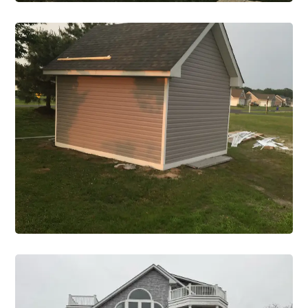
Road
Construction Single Project Road 1
VIEW PROJECT