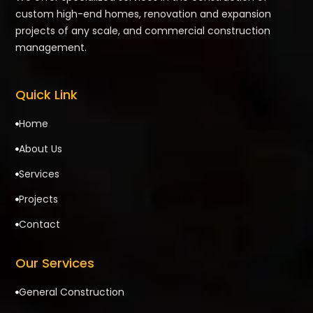
custom high-end homes, renovation and expansion
projects of any scale, and commercial construction
management.
Quick Link
Home

About Us

Services

Projects

Contact

Our Services
General Construction
