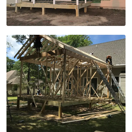
New Construction
Construction Single Project New
Construction 1
VIEW PROJECT