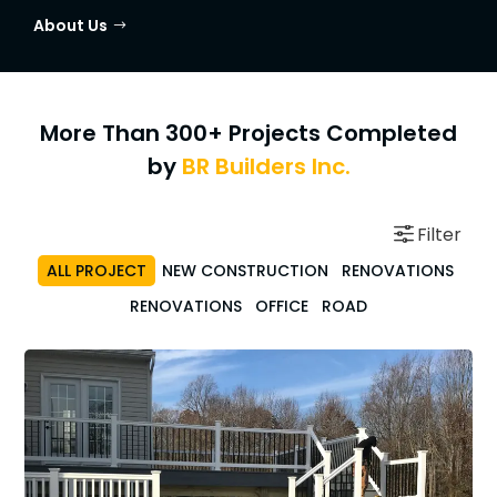
About Us
More Than 300+ Projects Completed
by
BR Builders Inc.
ALL PROJECT
NEW CONSTRUCTION
RENOVATIONS
RENOVATIONS
OFFICE
ROAD
Renovations