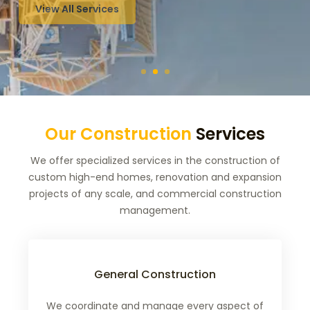
Our Construction
Services
We offer specialized services in the construction of
custom high-end homes, renovation and expansion
projects of any scale, and commercial construction
management.
General Construction
We coordinate and manage every aspect of