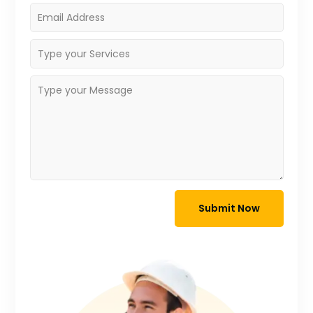
Submit Now