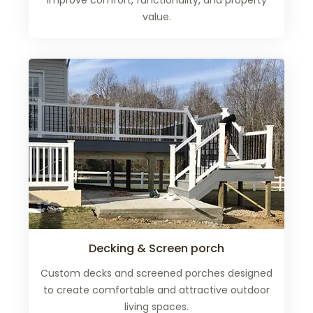
improve comfort, functionality, and property
value.
Decking & Screen porch
Custom decks and screened porches designed
to create comfortable and attractive outdoor
living spaces.