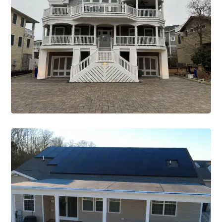
Office
Construction Single Project Office 1
VIEW PROJECT
Renovations
Construction Single Project
Renovation 2