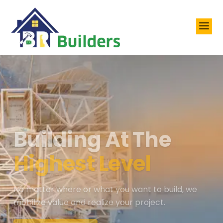
a
Building At The
Highest Level
No matter where or what you want to build, we
mobilize value and realize your project.
View All Services