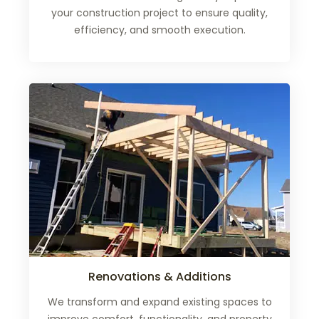
your construction project to ensure quality,
efficiency, and smooth execution.
Renovations & Additions
We transform and expand existing spaces to