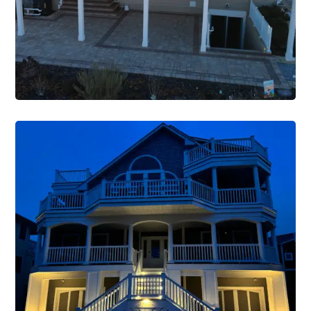
VIEW PROJECT
Renovations
Construction Single Project
Renovation 3
VIEW PROJECT