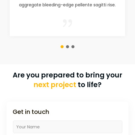
aggregate bleeding-edge pellente sagitti rise.
{
Are you prepared to bring your
next project
to life?
Get in touch