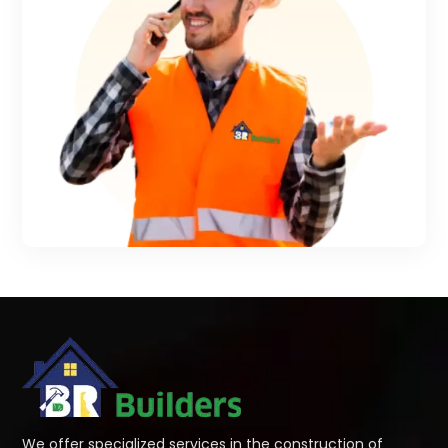
We offer specialized services in the construction of