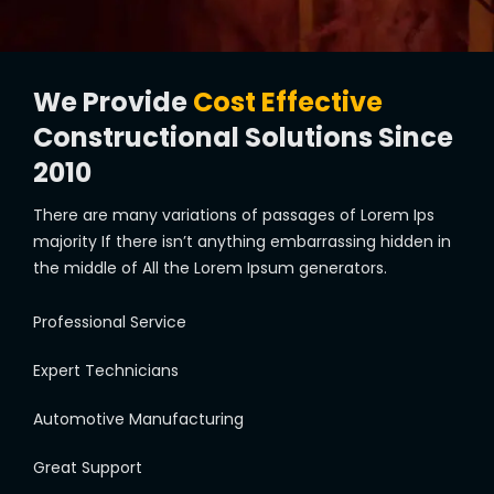
We Provide
Cost Effective
Constructional Solutions Since
2010
There are many variations of passages of Lorem Ips
majority If there isn’t anything embarrassing hidden in
the middle of All the Lorem Ipsum generators.
Professional Service
Expert Technicians
Automotive Manufacturing
Great Support