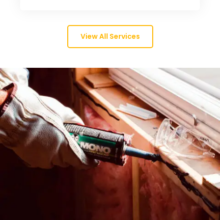
View All Services