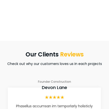
5+
Awards Winner
Our Clients
Reviews
Check out why our customers loves us in each projects
Founder Construction
Devon Lane
☆
☆
☆
☆
☆
Phasellus accumsan im temporlarly holisticly