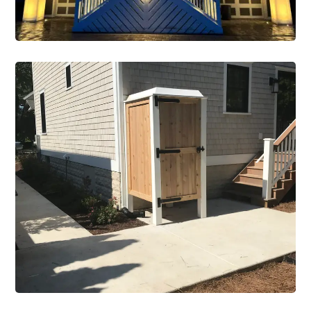
New Construction
Construction Single Project New
Construction 2
VIEW PROJECT