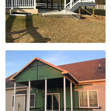
Construction Single Project Details
VIEW PROJECT
Renovations
Construction Single Project
Renovation 2
VIEW PROJECT