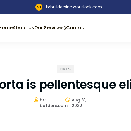
brbuildersinc@outlook.com

Home
About Us
Our Services
Contact
3
RENTAL
rta is pellentesque eli
br-
Aug 31,


builders.com
2022