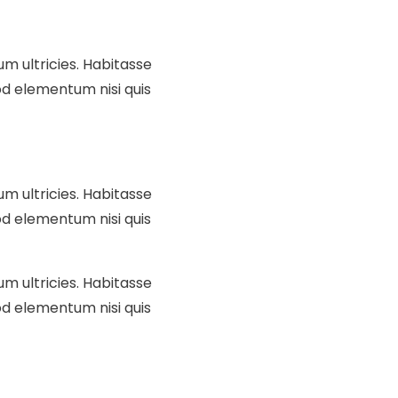
um ultricies. Habitasse
d elementum nisi quis
um ultricies. Habitasse
d elementum nisi quis
um ultricies. Habitasse
d elementum nisi quis