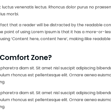
 luctus venenatis lectus. Rhoncus dolor purus no praesent
ius morbi.
ed fact that a reader will be distracted by the readable c
The point of using Lorem Ipsum is that it has a more-or-les
 using ‘Content here, content here’, making ilike readabl
 Comfort Zone?
pharetra diam sit. Sit amet nisl suscipit adipiscing bibend
bulum rhoncus est pellentesque elit. Ornare aenea euismo
ng.
pharetra diam sit. Sit amet nisl suscipit adipiscing bibend
bulum rhoncus est pellentesque elit. Ornare aenea euismo
ng.