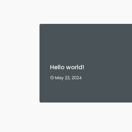
Hello world!
May 23, 2024
