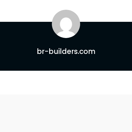
br-builders.com