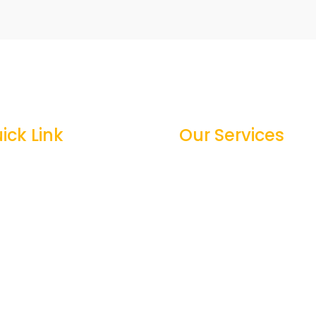
ick Link
Our Services
me
General Construction

out Us
New Construction

vices
Decking & Screen porc

jects
Renovations & Additions

ntact
Commercial & Residenci

Patios and paver
