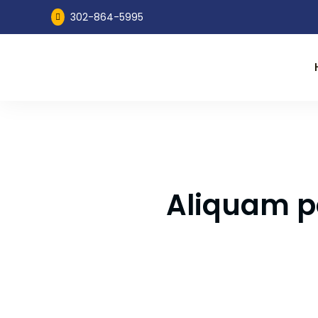
302-864-5995

Aliquam po