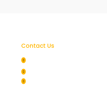
Contact Us
25384 Hollis Rd 295,

Harbeson, DE 19951
302 864 5995

h
brbuildersinc@outlook.com

al