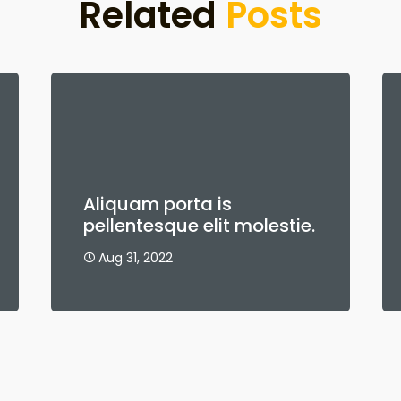
Related
Posts
Aliquam porta is
pellentesque elit molestie.
Aug 31, 2022
