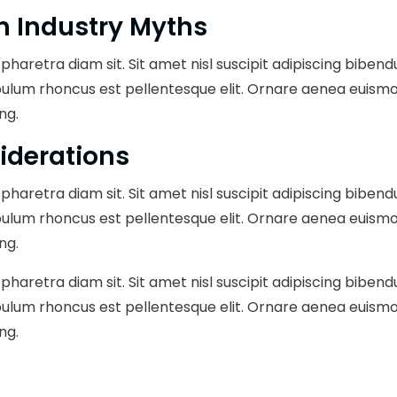
n Industry Myths
pharetra diam sit. Sit amet nisl suscipit adipiscing bibend
bulum rhoncus est pellentesque elit. Ornare aenea euismo
ng.
iderations
pharetra diam sit. Sit amet nisl suscipit adipiscing bibend
bulum rhoncus est pellentesque elit. Ornare aenea euismo
ng.
pharetra diam sit. Sit amet nisl suscipit adipiscing bibend
bulum rhoncus est pellentesque elit. Ornare aenea euismo
ng.