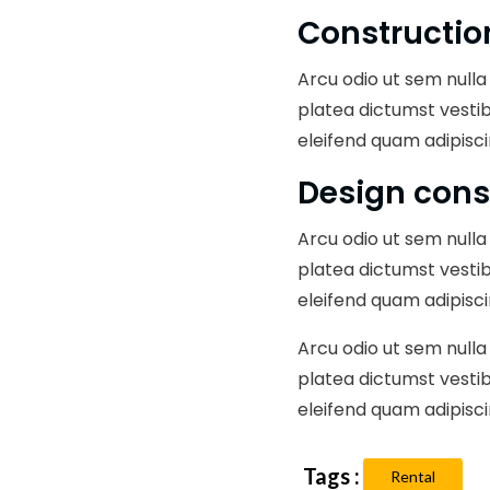
Constructio
Arcu odio ut sem nulla 
platea dictumst vesti
eleifend quam adipisci
Design cons
Arcu odio ut sem nulla 
platea dictumst vesti
eleifend quam adipisci
Arcu odio ut sem nulla 
platea dictumst vesti
eleifend quam adipisci
Rental