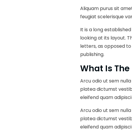
Aliquam purus sit amet
feugiat scelerisque var
It is a long establish
looking at its layout. 
letters, as opposed to
publishing.
What Is The
Arcu odio ut sem nulla 
platea dictumst vesti
eleifend quam adipisci
Arcu odio ut sem nulla 
platea dictumst vesti
eleifend quam adipisci