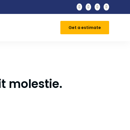




Get a estimate
t molestie.