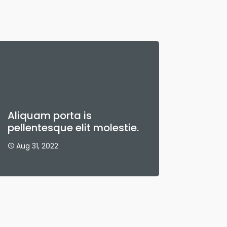
Aliquam porta is
pellentesque elit molestie.
Aug 31, 2022
