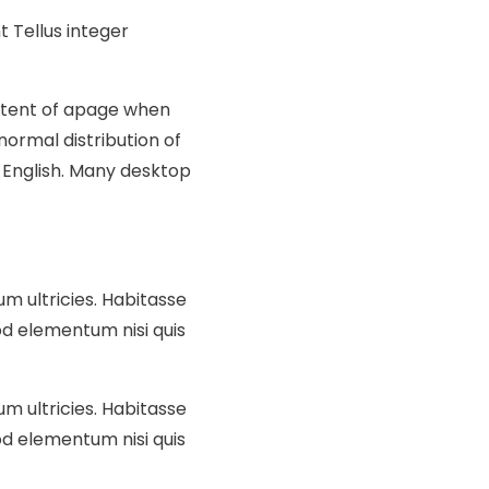
 Tellus integer
ontent of apage when
normal distribution of
e English. Many desktop
um ultricies. Habitasse
d elementum nisi quis
um ultricies. Habitasse
d elementum nisi quis