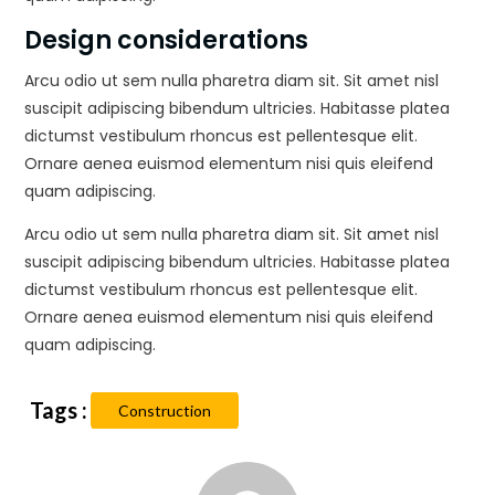
Design considerations
Arcu odio ut sem nulla pharetra diam sit. Sit amet nisl
suscipit adipiscing bibendum ultricies. Habitasse platea
dictumst vestibulum rhoncus est pellentesque elit.
Ornare aenea euismod elementum nisi quis eleifend
quam adipiscing.
Arcu odio ut sem nulla pharetra diam sit. Sit amet nisl
suscipit adipiscing bibendum ultricies. Habitasse platea
dictumst vestibulum rhoncus est pellentesque elit.
Ornare aenea euismod elementum nisi quis eleifend
quam adipiscing.
Construction