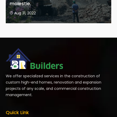
molestie.
Aug 31, 2022

We offer specialized services in the construction of
custom high-end homes, renovation and expansion
projects of any scale, and commercial construction
management.
Quick Link