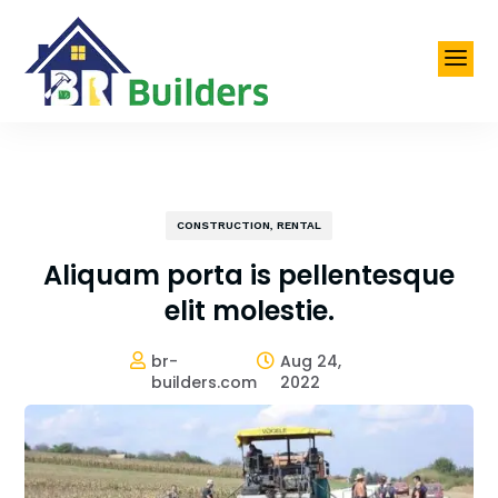
a
CONSTRUCTION
,
RENTAL
Aliquam porta is pellentesque
elit molestie.
br-
Aug 24,


builders.com
2022