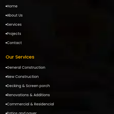
Home

About Us

Services

Projects

Contact

Our Services
General Construction

New Construction

Decking & Screen porch

Renovations & Additions

Commercial & Residencial

Patios and paver
