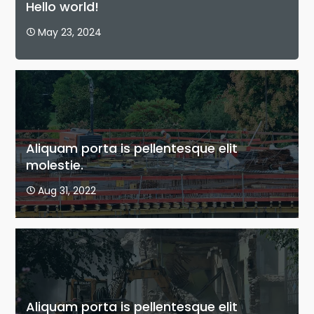
Hello world!
May 23, 2024

Aliquam porta is pellentesque elit
molestie.
Aug 31, 2022

Aliquam porta is pellentesque elit