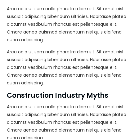
Arcu odio ut sem nulla pharetra diam sit. Sit amet nisl
suscipit adipiscing bibendum ultricies. Habitasse platea
dictumst vestibulum rhoncus est pellentesque elit.
Ornare aenea euismod elementum nisi quis eleifend
quam adipiscing.
Arcu odio ut sem nulla pharetra diam sit. Sit amet nisl
suscipit adipiscing bibendum ultricies. Habitasse platea
dictumst vestibulum rhoncus est pellentesque elit.
Ornare aenea euismod elementum nisi quis eleifend
quam adipiscing.
Construction Industry Myths
Arcu odio ut sem nulla pharetra diam sit. Sit amet nisl
suscipit adipiscing bibendum ultricies. Habitasse platea
dictumst vestibulum rhoncus est pellentesque elit.
Ornare aenea euismod elementum nisi quis eleifend
quam adipiscing.