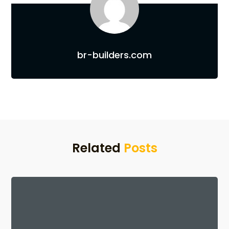
br-builders.com
Related
Posts