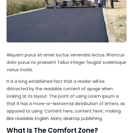
Aliquam purus sit amet luctus venenatis lectus. Rhoncus
dolor purus no praesent Tellus integer feugiat scelerisque
varius morbi.
It is a long established fact that a reader will be
distracted by the readable content of apage when
looking at its layout. The point of using Lorem Ipsum is
that it has a more-or-lesnormal distribution of letters, as
opposed to using ‘Content here, content here’, making
ilike readable English. Many desktop publishing.
What Is The Comfort Zone?